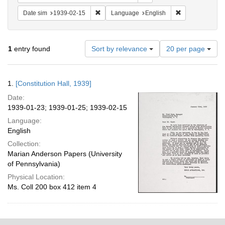
Remove constraint Date sim: 1939-02-15
Remove constra
Date sim
1939-02-15
Language
English
Number
1
entry found
Sort by relevance
20 per page
of
results
to
Search
1.
[Constitution Hall, 1939]
display
Results
per
Date:
page
1939-01-23; 1939-01-25; 1939-02-15
Language:
English
Collection:
Marian Anderson Papers (University
of Pennsylvania)
Physical Location:
Ms. Coll 200 box 412 item 4