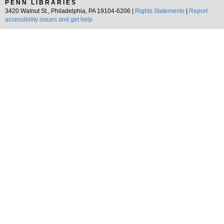
PENN LIBRARIES
3420 Walnut St., Philadelphia, PA 19104-6206 |
Rights Statements
|
Report
accessibility issues and get help