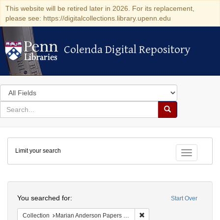
This website will be retired later in 2026. For its replacement,
please see: https://digitalcollections.library.upenn.edu
Colenda Digital Repository
Colenda Digital Repository
Search
in
for
search
Search
for
Colenda
Limit your search
Digital
Toggle fac
Repository
Search
You searched for:
Start Over
Remove constraint Collectio
Collection
Marian Anderson Papers (University of Pennsylvania)