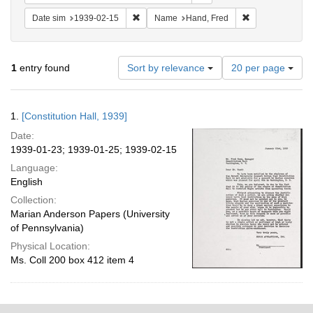
Remove constraint Date sim: 1939-02-15
Remove constrai
Date sim
1939-02-15
Name
Hand, Fred
Number
1
entry found
Sort by relevance
20 per page
of
results
to
Search
1.
[Constitution Hall, 1939]
display
Results
per
Date:
page
1939-01-23; 1939-01-25; 1939-02-15
Language:
English
Collection:
Marian Anderson Papers (University
of Pennsylvania)
Physical Location:
Ms. Coll 200 box 412 item 4