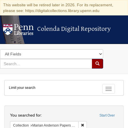
This website will be retired later in 2026. For its replacement,
please see: https://digitalcollections.library.upenn.edu
Colenda Digital Repository
Colenda Digital Repository
Search
in
for
search
Search
for
Colenda
Limit your search
Digital
Toggle fac
Repository
Search
You searched for:
Start Over
Remove constraint Collectio
Collection
Marian Anderson Papers (University of Pennsylvania)