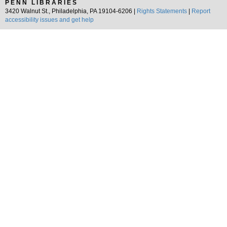
PENN LIBRARIES
3420 Walnut St., Philadelphia, PA 19104-6206 |
Rights Statements
|
Report
accessibility issues and get help