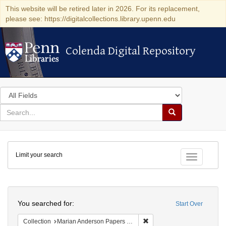
This website will be retired later in 2026. For its replacement,
please see: https://digitalcollections.library.upenn.edu
Colenda Digital Repository
Colenda Digital Repository
Search
in
for
search
Search
for
Colenda
Limit your search
Digital
Toggle fac
Repository
Search
You searched for:
Start Over
Remove constraint Collectio
Collection
Marian Anderson Papers (University of Pennsylvania)