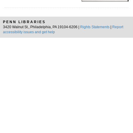
PENN LIBRARIES
3420 Walnut St., Philadelphia, PA 19104-6206 |
Rights Statements
|
Report
accessibility issues and get help