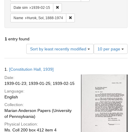
Remove constraint Date sim: 1939-02-15
Date sim
1939-02-15
Remove constraint Name: Hurok, Sol
Name
Hurok, Sol, 1888-1974
1
entry found
Number
Sort by least recently modified
10 per page
of
results
to
Search
1.
[Constitution Hall, 1939]
display
Results
per
Date:
page
1939-01-23; 1939-01-25; 1939-02-15
Language:
English
Collection:
Marian Anderson Papers (University
of Pennsylvania)
Physical Location:
Ms. Coll 200 box 412 item 4