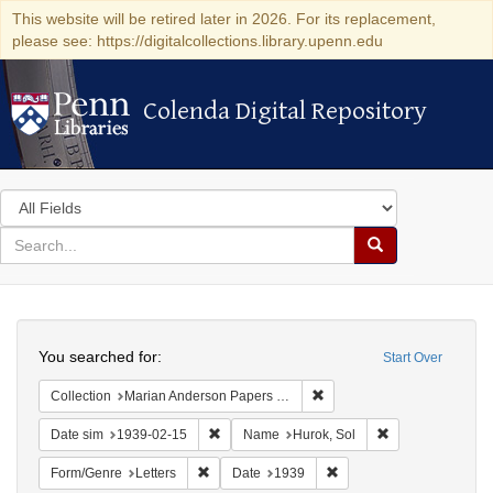
This website will be retired later in 2026. For its replacement,
please see: https://digitalcollections.library.upenn.edu
Colenda Digital Repository
Colenda Digital Repository
Search
in
for
search
Search
for
Colenda
Search
Digital
You searched for:
Start Over
Repository
Remove constraint Collectio
Collection
Marian Anderson Papers (University of Pennsylvania)
Remove constraint Date sim: 1939-02-15
Remove constrain
Date sim
1939-02-15
Name
Hurok, Sol
Remove constraint Form/Genre: Letters
Remove constraint Date:
Form/Genre
Letters
Date
1939