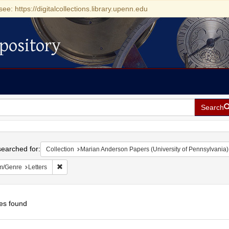
see: https://digitalcollections.library.upenn.edu
pository
Search
h
earched for:
Collection
Marian Anderson Papers (University of Pennsylvania)
Remove constraint Form/Genre: Letters
m/Genre
Letters
es found