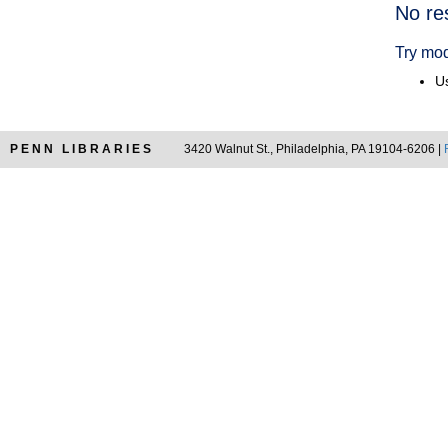
Searc
No re
Resul
Try mod
Us
PENN LIBRARIES
3420 Walnut St., Philadelphia, PA 19104-6206 |