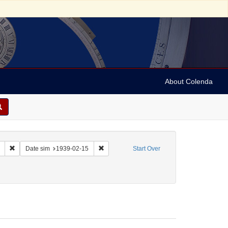
About Colenda
Remove constraint Collection: Marian Anderson Papers (University of Pennsy
Remove constraint Date sim: 1939-02-15
Date sim
1939-02-15
Start Over