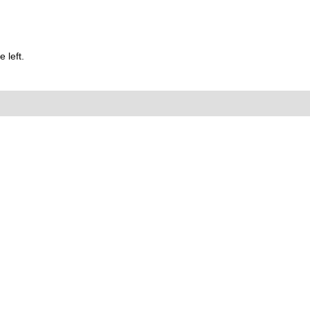
 left.