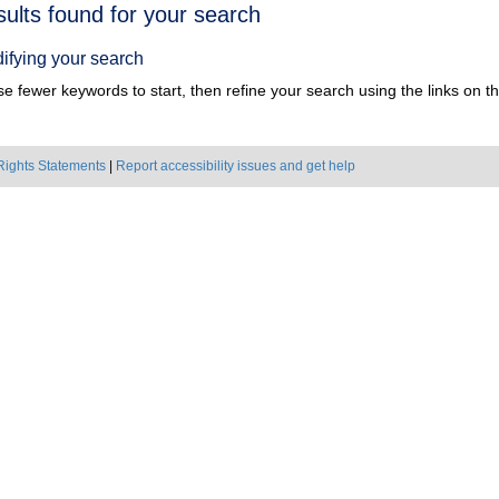
h
sults found for your search
ts
ifying your search
e fewer keywords to start, then refine your search using the links on the
Rights Statements
|
Report accessibility issues and get help