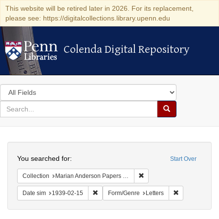
This website will be retired later in 2026. For its replacement,
please see: https://digitalcollections.library.upenn.edu
Colenda Digital Repository
Colenda Digital Repository
Search
in
for
search
Search
for
Colenda
Search
Digital
You searched for:
Start Over
Repository
Remove constraint Collectio
Collection
Marian Anderson Papers (University of Pennsylvania)
Remove constraint Date sim: 1939-02-15
Remove constra
Date sim
1939-02-15
Form/Genre
Letters