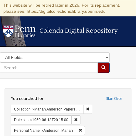
This website will be retired later in 2026. For its replacement,
please see: https://digitalcollections.library.upenn.edu
Colenda Digital Repository
Colenda Digital Repository
Search
in
for
search
Search
for
Colenda
Search
Digital
You searched for:
Start Over
Repository
Remove constraint Collectio
Collection
Marian Anderson Papers (University of Pennsylvania)
Remove constraint Date sim: 1950
Date sim
1950-06-18T20:15:00
Remove constraint Personal Na
Personal Name
Anderson, Marian