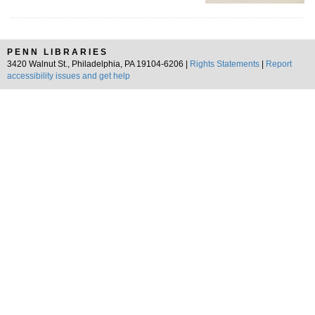
PENN LIBRARIES
3420 Walnut St., Philadelphia, PA 19104-6206 |
Rights Statements
|
Report
accessibility issues and get help