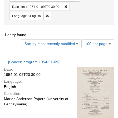
Remove constraint Date sim: 1954
Date sim
1954-01-09T20:30:00
Remove constraint Language: English
Language
English
1
entry found
Number
Sort by most recently modified
100 per page
of
results
to
Search
1.
[Concert program 1954-01-09]
display
Results
per
Date:
page
1954-01-09T20:30:00
Language:
English
Collection:
Marian Anderson Papers (University of
Pennsylvania)