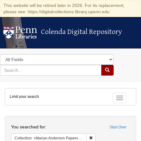
This website will be retired later in 2026. For its replacement,
please see: https://digitalcollections.library.upenn.edu
Colenda Digital Repository
Colenda Digital Repository
Search
in
for
search
Search
for
Colenda
Limit your search
Digital
Toggle fac
Repository
Search
You searched for:
Start Over
Remove constraint Collectio
Collection
Marian Anderson Papers (University of Pennsylvania)