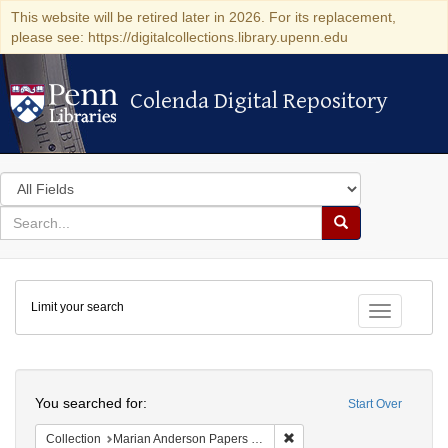
This website will be retired later in 2026. For its replacement,
please see: https://digitalcollections.library.upenn.edu
Colenda Digital Repository
Colenda Digital Repository
Search
in
for
search
Search
for
Colenda
Limit your search
Digital
Toggle fac
Repository
Search
You searched for:
Start Over
Remove constraint Collectio
Collection
Marian Anderson Papers (University of Pennsylvania)