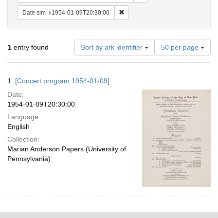
Remove constraint Date sim: 1954
Date sim
1954-01-09T20:30:00
Number
1
entry found
Sort by ark identifier
50 per page
of
results
to
Search
1.
[Concert program 1954-01-09]
display
Results
per
Date:
page
1954-01-09T20:30:00
Language:
English
Collection:
Marian Anderson Papers (University of
Pennsylvania)