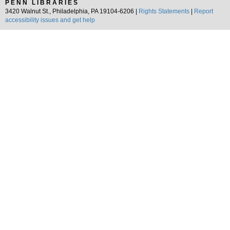
PENN LIBRARIES
3420 Walnut St., Philadelphia, PA 19104-6206 |
Rights Statements
|
Report
accessibility issues and get help