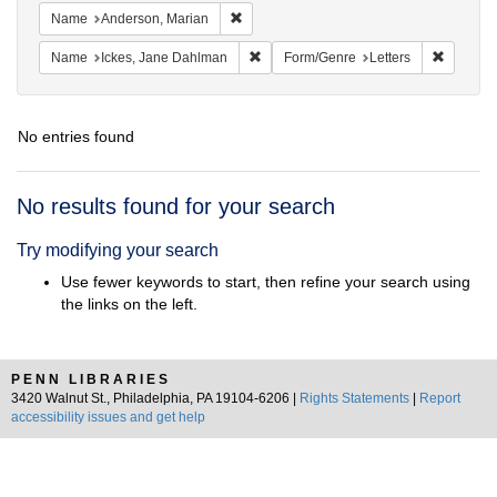
Remove constraint Name: Anderson, Mari
Name
Anderson, Marian
Remove constraint Name: Ickes, Jane
Remove c
Name
Ickes, Jane Dahlman
Form/Genre
Letters
No entries found
Search
No results found for your search
Results
Try modifying your search
Use fewer keywords to start, then refine your search using
the links on the left.
PENN LIBRARIES
3420 Walnut St., Philadelphia, PA 19104-6206 |
Rights Statements
|
Report
accessibility issues and get help