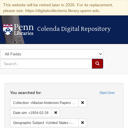
This website will be retired later in 2026. For its replacement,
please see: https://digitalcollections.library.upenn.edu
Colenda Digital Repository
Colenda Digital Repository
Search
in
for
search
Search
for
Colenda
Search
Digital
You searched for:
Start Over
Repository
Remove constraint Collectio
Collection
Marian Anderson Papers (University of Pennsylvania)
Remove constraint Date sim: 1954-02-26
Date sim
1954-02-26
Remove constraint Geographi
Geographic Subject
United States -- Maryland -- Olney