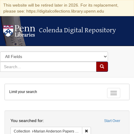
This website will be retired later in 2026. For its replacement,
please see: https://digitalcollections.library.upenn.edu
Colenda Digital Repository
Colenda Digital Repository
Search
in
for
search
Search
for
Colenda
Limit your search
Digital
Toggle fac
Repository
Search
You searched for:
Start Over
Remove constraint Collectio
Collection
Marian Anderson Papers (University of Pennsylvania)