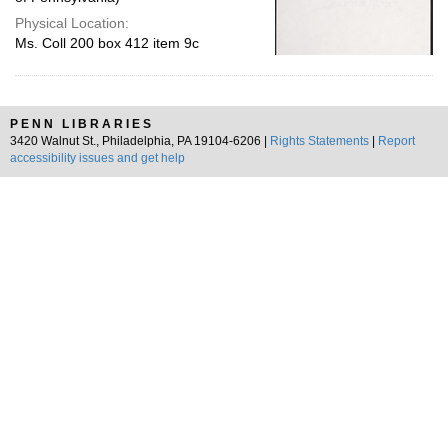
Physical Location:
Ms. Coll 200 box 412 item 9c
PENN LIBRARIES
3420 Walnut St., Philadelphia, PA 19104-6206 |
Rights Statements
|
Report
accessibility issues and get help