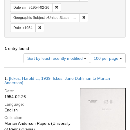
Remove constraint Date sim: 1954-02-26
Date sim
1954-02-26
Remove constraint Geographi
Geographic Subject
United States -- Maryland -- Olney
Remove constraint Date: 1954
Date
1954
1
entry found
Number
Sort by least recently modified
100 per page
of
results
to
Search
1.
[Ickes, Harold L., 1939: Ickes, Jane Dahlman to Marian
display
Results
Anderson]
per
Date:
page
1954-02-26
Language:
English
Collection:
Marian Anderson Papers (University
of Pennsylvania)