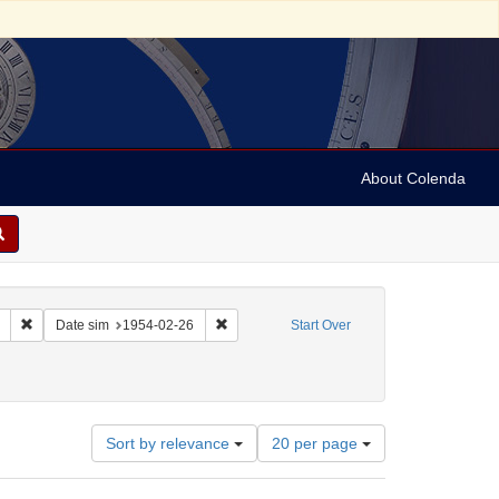
About Colenda
Remove constraint Collection: Marian Anderson Papers (University of Pennsy
Remove constraint Date sim: 1954-02-26
Date sim
1954-02-26
Start Over
Number
Sort by relevance
20 per page
of
results