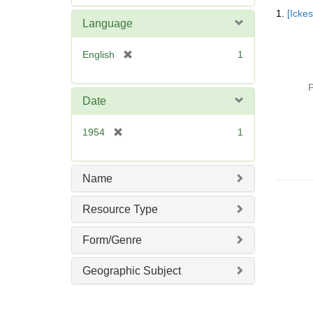
Searc
e
1.
[Icke
Resul
m
Language
o
v
[
English
1
e
r
]
e
P
m
Date
o
v
[
1954
1
e
r
]
e
m
Name
o
v
Resource Type
e
]
Form/Genre
Geographic Subject