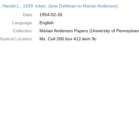
h
s, Harold L., 1939: Ickes, Jane Dahlman to Marian Anderson]
ts
Date:
1954-02-26
Language:
English
Collection:
Marian Anderson Papers (University of Pennsylvan
hysical Location:
Ms. Coll 200 box 412 item 9c