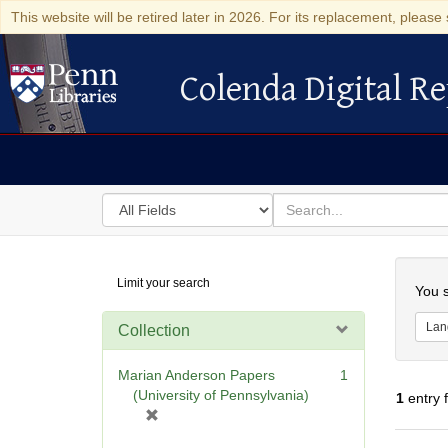
This website will be retired later in 2026. For its replacement, please 
Colenda Digital Re
Colenda Digital Repository
Search
for
search
in
for
Colenda
Searc
Limit your search
Digital
You s
Repository
Lan
Collection
Marian Anderson Papers
1
(University of Pennsylvania)
1
entry 
[
r