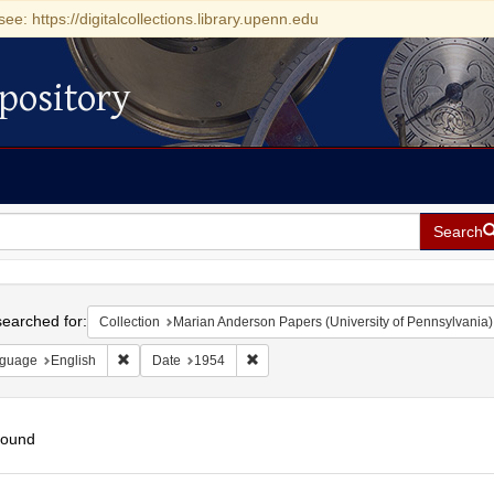
see: https://digitalcollections.library.upenn.edu
pository
Search
h
earched for:
Collection
Marian Anderson Papers (University of Pennsylvania)
Remove constraint Language: English
Remove constraint Date: 1954
guage
English
Date
1954
found