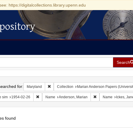
see: https://digitalcollections.library.upenn.edu
pository
Search
h
earched for:
Remove constraint Maryland
Maryland
Collection
Marian Anderson Papers (Universit
Remove constraint Date sim: 1954-02-26
Remove constraint Na
e sim
1954-02-26
Name
Anderson, Marian
Name
Ickes, Ja
es found