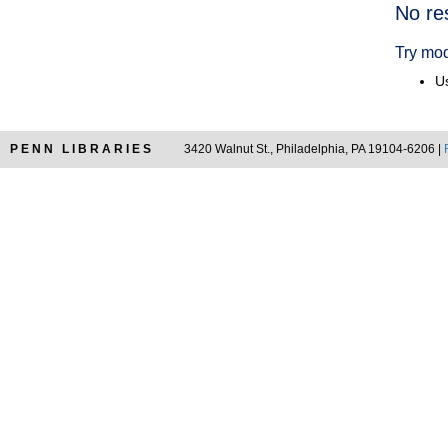
Searc
No re
Resul
Try mod
Us
PENN LIBRARIES
3420 Walnut St., Philadelphia, PA 19104-6206 |