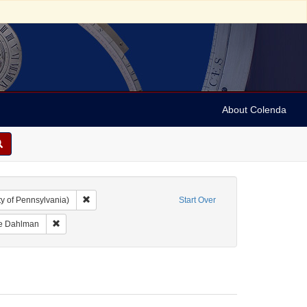
About Colenda
Remove constraint Collection: Marian Anderson Papers (Un
y of Pennsylvania)
Start Over
me: Anderson, Marian
Remove constraint Name: Ickes, Jane Dahlman
ne Dahlman