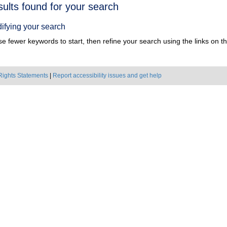
h
sults found for your search
ts
ifying your search
e fewer keywords to start, then refine your search using the links on the
Rights Statements
|
Report accessibility issues and get help