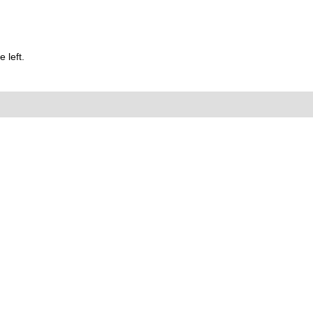
 left.