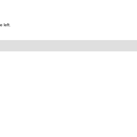
 left.