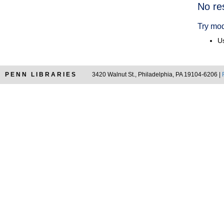
Searc
No re
Resul
Try mod
Us
PENN LIBRARIES
3420 Walnut St., Philadelphia, PA 19104-6206 |