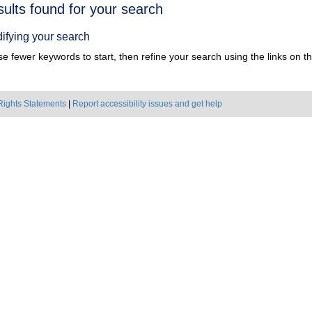
h
sults found for your search
ts
ifying your search
e fewer keywords to start, then refine your search using the links on the
Rights Statements
|
Report accessibility issues and get help