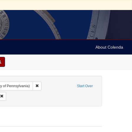
About Colenda
Remove constraint Collection: Marian Anderson Papers (Un
y of Pennsylvania)
Start Over
 Name: Ickes, Jane Dahlman
Remove constraint Date: 1954