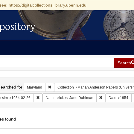
see: https://digitalcollections.library.upenn.edu
pository
Search
h
earched for:
Remove constraint Maryland
Maryland
Collection
Marian Anderson Papers (Universit
Remove constraint Date sim: 1954-02-26
Remove constraint
e sim
1954-02-26
Name
Ickes, Jane Dahlman
Date
1954
es found