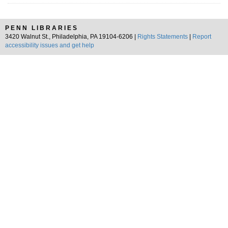
PENN LIBRARIES
3420 Walnut St., Philadelphia, PA 19104-6206 |
Rights Statements
|
Report
accessibility issues and get help