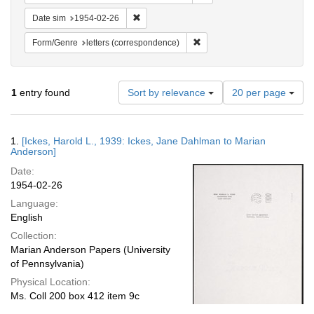
Remove constraint Date sim: 1954-02-26
Date sim
1954-02-26
Remove constraint Form/Genre
Form/Genre
letters (correspondence)
Number
1
entry found
Sort by relevance
20 per page
of
results
to
Search
1.
[Ickes, Harold L., 1939: Ickes, Jane Dahlman to Marian
display
Results
Anderson]
per
Date:
page
1954-02-26
Language:
English
Collection:
Marian Anderson Papers (University
of Pennsylvania)
Physical Location:
Ms. Coll 200 box 412 item 9c