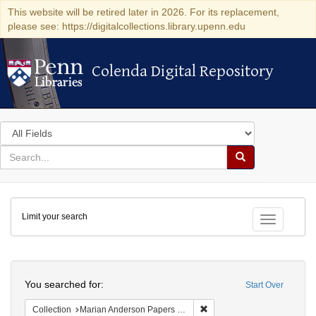
This website will be retired later in 2026. For its replacement,
please see: https://digitalcollections.library.upenn.edu
Colenda Digital Repository
Colenda Digital Repository
Search
in
for
search
Search
for
Colenda
Limit your search
Digital
Toggle fac
Repository
Search
You searched for:
Start Over
Remove constraint Collectio
Collection
Marian Anderson Papers (University of Pennsylvania)