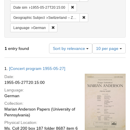
Remove constraint Date sim: 1955
Date sim
1955-05-27T20:15:00
Remove constraint Geographi
Geographic Subject
Switzerland -- Zürich
Remove constraint Language: German
Language
German
Number
1
entry found
Sort by relevance
10 per page
of
results
to
Search
1.
[Concert program 1955-05-27]
display
Results
per
Date:
page
1955-05-27T20:15:00
Language:
German
Collection:
Marian Anderson Papers (University of
Pennsylvania)
Physical Location:
Ms. Coll 200 box 187 folder 8687 item 6