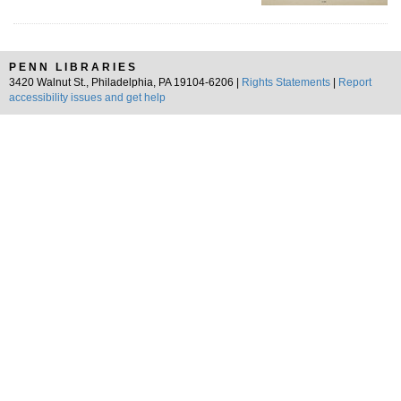
PENN LIBRARIES
3420 Walnut St., Philadelphia, PA 19104-6206 |
Rights Statements
|
Report
accessibility issues and get help