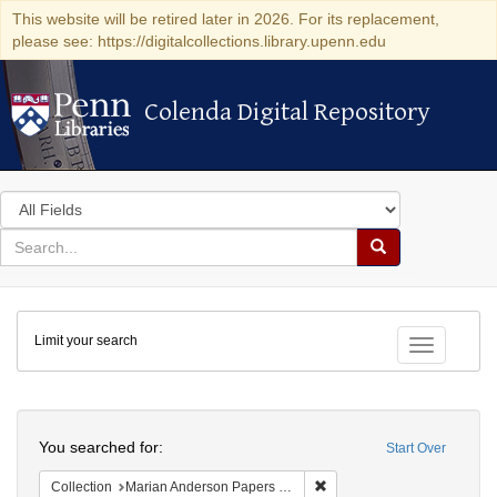
This website will be retired later in 2026. For its replacement,
please see: https://digitalcollections.library.upenn.edu
Colenda Digital Repository
Colenda Digital Repository
Search
in
for
search
Search
for
Colenda
Limit your search
Digital
Toggle fac
Repository
Search
You searched for:
Start Over
Remove constraint Collectio
Collection
Marian Anderson Papers (University of Pennsylvania)