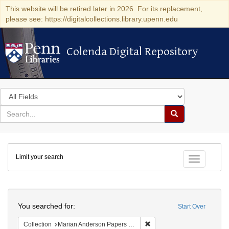
This website will be retired later in 2026. For its replacement,
please see: https://digitalcollections.library.upenn.edu
Colenda Digital Repository
Colenda Digital Repository
Search
in
for
search
Search
for
Colenda
Limit your search
Digital
Toggle fac
Repository
Search
You searched for:
Start Over
Remove constraint Collectio
Collection
Marian Anderson Papers (University of Pennsylvania)