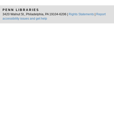
PENN LIBRARIES
3420 Walnut St., Philadelphia, PA 19104-6206 |
Rights Statements
|
Report
accessibility issues and get help