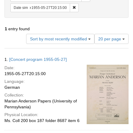
Remove constraint Date sim: 1955
Date sim
1955-05-27T20:15:00
1
entry found
Number
Sort by most recently modified
20 per page
of
results
to
Search
1.
[Concert program 1955-05-27]
display
Results
per
Date:
page
1955-05-27T20:15:00
Language:
German
Collection:
Marian Anderson Papers (University of
Pennsylvania)
Physical Location:
Ms. Coll 200 box 187 folder 8687 item 6