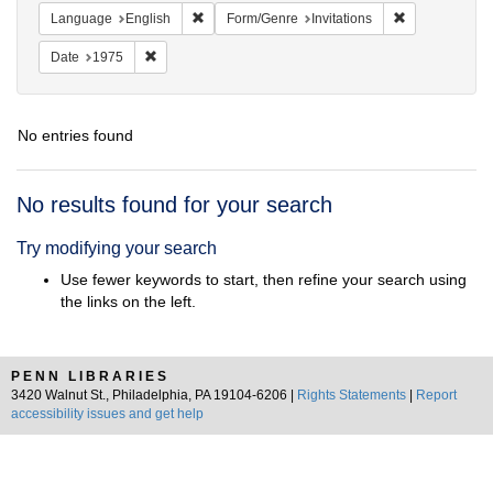
Remove constraint Language: English
Remove constra
Language
English
Form/Genre
Invitations
Remove constraint Date: 1975
Date
1975
No entries found
Search
No results found for your search
Results
Try modifying your search
Use fewer keywords to start, then refine your search using
the links on the left.
PENN LIBRARIES
3420 Walnut St., Philadelphia, PA 19104-6206 |
Rights Statements
|
Report
accessibility issues and get help