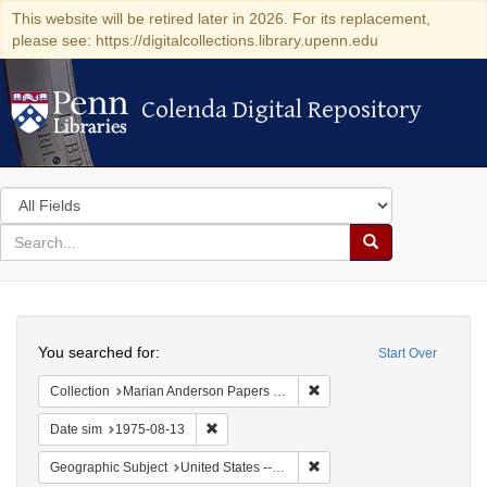
This website will be retired later in 2026. For its replacement,
please see: https://digitalcollections.library.upenn.edu
Colenda Digital Repository
Colenda Digital Repository
Search
in
for
search
Search
for
Colenda
Search
Digital
You searched for:
Start Over
Repository
Remove constraint Collectio
Collection
Marian Anderson Papers (University of Pennsylvania)
Remove constraint Date sim: 1975-08-13
Date sim
1975-08-13
Remove constraint Geographi
Geographic Subject
United States -- Connecticut -- Danbury