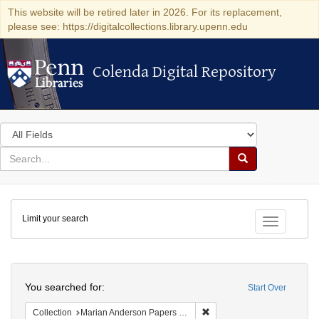
This website will be retired later in 2026. For its replacement,
please see: https://digitalcollections.library.upenn.edu
Colenda Digital Repository
Colenda Digital Repository
Search
in
for
search
Search
for
Colenda
Limit your search
Digital
Toggle fac
Repository
Search
You searched for:
Start Over
Remove constraint Collectio
Collection
Marian Anderson Papers (University of Pennsylvania)