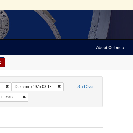
About Colenda
Remove constraint Collection: Marian Anderson Papers (University of Pennsy
Remove constraint Date sim: 1975-08-13
Date sim
1975-08-13
Start Over
eographic Subject: United States -- Connecticut -- Danbury
Remove constraint Name: Anderson, Marian
on, Marian