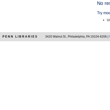
Searc
No re
Resul
Try mod
Us
PENN LIBRARIES
3420 Walnut St., Philadelphia, PA 19104-6206 |