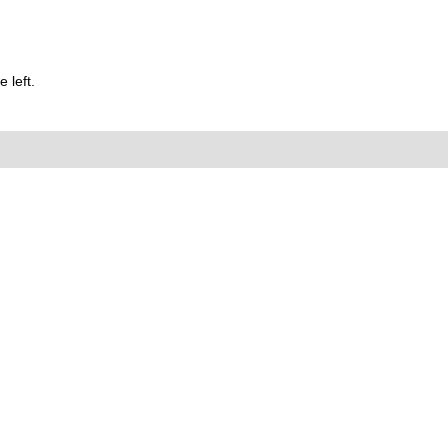
 left.