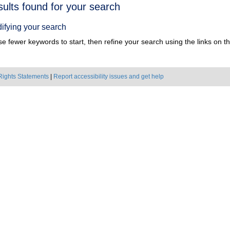
h
sults found for your search
ts
ifying your search
e fewer keywords to start, then refine your search using the links on the
Rights Statements
|
Report accessibility issues and get help