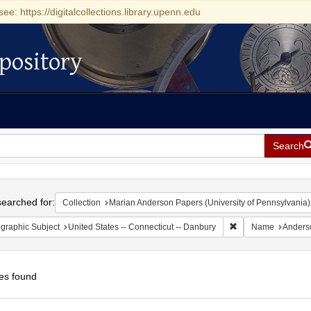
see: https://digitalcollections.library.upenn.edu
pository
Search
h
earched for:
Collection
Marian Anderson Papers (University of Pennsylvania)
Remove constraint G
graphic Subject
United States -- Connecticut -- Danbury
Name
Anders
es found