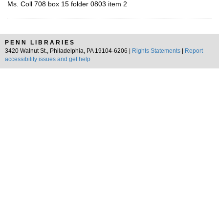
Ms. Coll 708 box 15 folder 0803 item 2
PENN LIBRARIES
3420 Walnut St., Philadelphia, PA 19104-6206 |
Rights Statements
|
Report
accessibility issues and get help