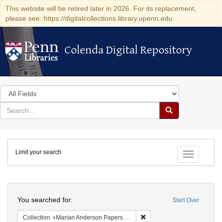
This website will be retired later in 2026. For its replacement,
please see: https://digitalcollections.library.upenn.edu
Colenda Digital Repository
Colenda Digital Repository
Search
in
for
search
Search
for
Colenda
Limit your search
Digital
Toggle fac
Repository
Search
You searched for:
Start Over
Remove constraint Collectio
Collection
Marian Anderson Papers (University of Pennsylvania)