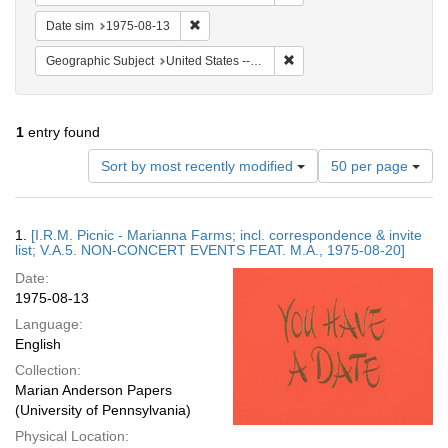
Remove constraint Date sim: 1975-08-13
Date sim
1975-08-13
Remove constraint Geographi
Geographic Subject
United States -- Connecticut -- Danbury
1
entry found
Number
Sort by most recently modified
50 per page
of
results
to
Search
1.
[I.R.M. Picnic - Marianna Farms; incl. correspondence & invite
display
Results
list; V.A.5. NON-CONCERT EVENTS FEAT. M.A., 1975-08-20]
per
Date:
page
1975-08-13
Language:
English
Collection:
Marian Anderson Papers
(University of Pennsylvania)
Physical Location: