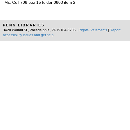
Ms. Coll 708 box 15 folder 0803 item 2
PENN LIBRARIES
3420 Walnut St., Philadelphia, PA 19104-6206 |
Rights Statements
|
Report
accessibility issues and get help