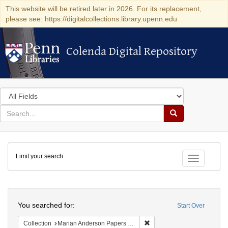
This website will be retired later in 2026. For its replacement,
please see: https://digitalcollections.library.upenn.edu
Colenda Digital Repository
Colenda Digital Repository
Search
in
for
search
Search
for
Colenda
Limit your search
Digital
Toggle fac
Repository
Search
You searched for:
Start Over
Remove constraint Collectio
Collection
Marian Anderson Papers (University of Pennsylvania)