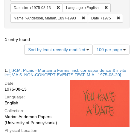
Remove constraint Date sim: 1975-08-13
Remove constra
Date sim
1975-08-13
Language
English
Remove constraint Name: And
Remove 
Name
Anderson, Marian, 1897-1993
Date
1975
1
entry found
Number
Sort by least recently modified
100 per page
of
results
to
Search
1.
[I.R.M. Picnic - Marianna Farms; incl. correspondence & invite
display
Results
list; V.A.5. NON-CONCERT EVENTS FEAT. M.A., 1975-08-20]
per
Date:
page
1975-08-13
Language:
English
Collection:
Marian Anderson Papers
(University of Pennsylvania)
Physical Location: