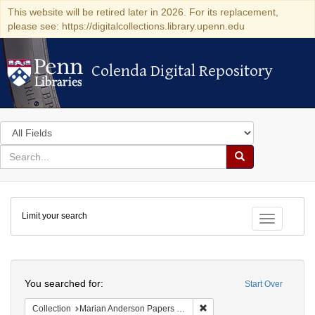
This website will be retired later in 2026. For its replacement,
please see: https://digitalcollections.library.upenn.edu
Colenda Digital Repository
Colenda Digital Repository
Search
in
for
search
Search
for
Colenda
Limit your search
Digital
Toggle fac
Repository
Search
You searched for:
Start Over
Remove constraint Collectio
Collection
Marian Anderson Papers (University of Pennsylvania)