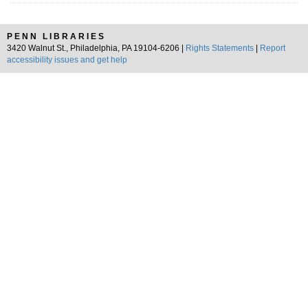
PENN LIBRARIES
3420 Walnut St., Philadelphia, PA 19104-6206 |
Rights Statements
|
Report
accessibility issues and get help