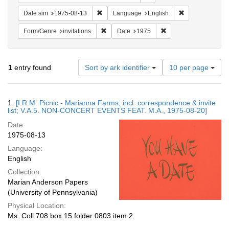
Remove constraint Date sim: 1975-08-13
Remove constra
Date sim
1975-08-13
Language
English
Remove constraint Form/Genre: invitations
Remove constraint Da
Form/Genre
invitations
Date
1975
Number
1
entry found
Sort by ark identifier
10 per page
of
results
to
Search
1.
[I.R.M. Picnic - Marianna Farms; incl. correspondence & invite
display
Results
list; V.A.5. NON-CONCERT EVENTS FEAT. M.A., 1975-08-20]
per
Date:
page
1975-08-13
Language:
English
Collection:
Marian Anderson Papers
(University of Pennsylvania)
Physical Location:
Ms. Coll 708 box 15 folder 0803 item 2