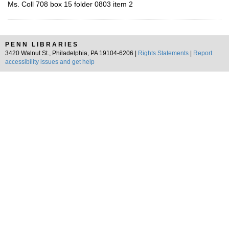
Ms. Coll 708 box 15 folder 0803 item 2
PENN LIBRARIES
3420 Walnut St., Philadelphia, PA 19104-6206 |
Rights Statements
|
Report
accessibility issues and get help