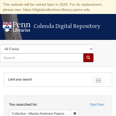
This website will be retired later in 2026. For its replacement,
please see: https://digitalcollections.library.upenn.edu
Colenda Digital Repository
Colenda Digital Repository
Search
in
for
search
Search
for
Colenda
Limit your search
Digital
Toggle fac
Repository
Search
You searched for:
Start Over
Remove constraint Collectio
Collection
Marian Anderson Papers (University of Pennsylvania)