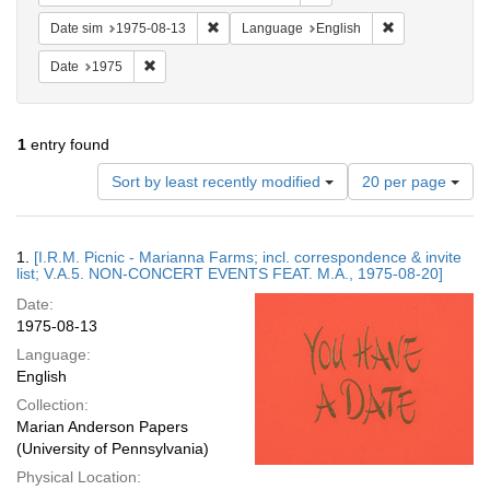
Remove constraint Date sim: 1975-08-13
Remove constra
Date sim
1975-08-13
Language
English
Remove constraint Date: 1975
Date
1975
1
entry found
Number
Sort by least recently modified
20 per page
of
results
to
Search
1.
[I.R.M. Picnic - Marianna Farms; incl. correspondence & invite
display
Results
list; V.A.5. NON-CONCERT EVENTS FEAT. M.A., 1975-08-20]
per
Date:
page
1975-08-13
Language:
English
Collection:
Marian Anderson Papers
(University of Pennsylvania)
Physical Location: