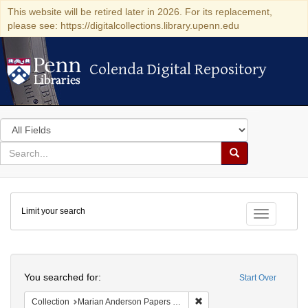
This website will be retired later in 2026. For its replacement,
please see: https://digitalcollections.library.upenn.edu
Colenda Digital Repository
Colenda Digital Repository
Search
in
for
search
Search
for
Colenda
Limit your search
Digital
Toggle fac
Repository
Search
You searched for:
Start Over
Remove constraint Collectio
Collection
Marian Anderson Papers (University of Pennsylvania)