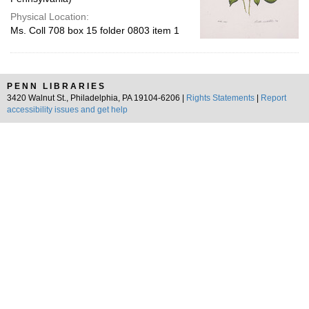
Physical Location:
Ms. Coll 708 box 15 folder 0803 item 1
PENN LIBRARIES
3420 Walnut St., Philadelphia, PA 19104-6206 |
Rights Statements
|
Report
accessibility issues and get help