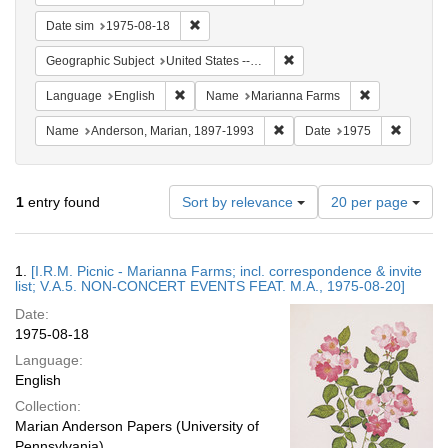
Remove constraint Date sim: 1975-08-18
Date sim
1975-08-18
Remove constraint Geographi
Geographic Subject
United States -- Connecticut -- Danbury
Remove constraint Language: English
Remove const
Language
English
Name
Marianna Farms
Remove constraint Name: And
Remove 
Name
Anderson, Marian, 1897-1993
Date
1975
Number
1
entry found
Sort by relevance
20 per page
of
results
to
Search
1.
[I.R.M. Picnic - Marianna Farms; incl. correspondence & invite
display
Results
list; V.A.5. NON-CONCERT EVENTS FEAT. M.A., 1975-08-20]
per
Date:
page
1975-08-18
Language:
English
Collection:
Marian Anderson Papers (University of
Pennsylvania)