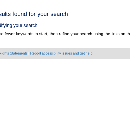
h
sults found for your search
ts
ifying your search
e fewer keywords to start, then refine your search using the links on the
Rights Statements
|
Report accessibility issues and get help