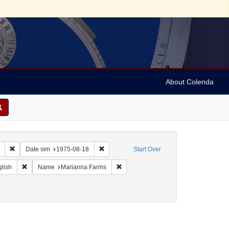
About Colenda
Remove constraint Collection: Marian Anderson Papers (University of Pennsy
Remove constraint Date sim: 1975-08-18
Date sim
1975-08-18
Start Over
eographic Subject: United States -- Connecticut -- Danbury
Remove constraint Language: English
Remove constraint Name: Marianna F
lish
Name
Marianna Farms