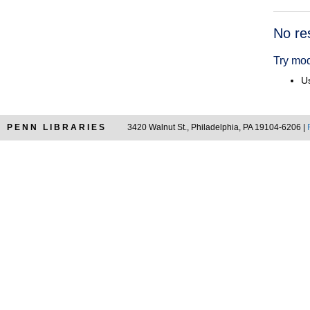
Searc
No re
Resul
Try mod
Us
PENN LIBRARIES
3420 Walnut St., Philadelphia, PA 19104-6206 |