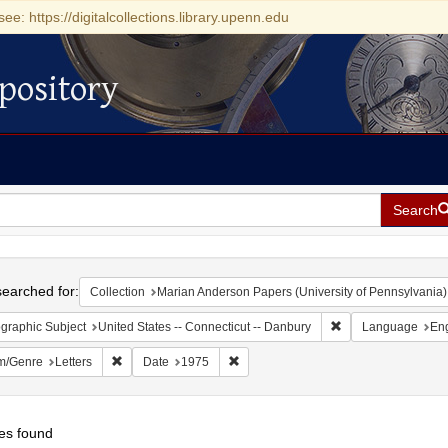
see: https://digitalcollections.library.upenn.edu
pository
Search
h
earched for:
Collection
Marian Anderson Papers (University of Pennsylvania)
Remove constraint G
graphic Subject
United States -- Connecticut -- Danbury
Language
Eng
Remove constraint Form/Genre: Letters
Remove constraint Date: 1975
m/Genre
Letters
Date
1975
es found