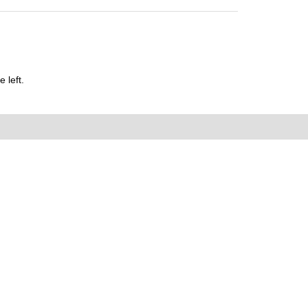
 left.