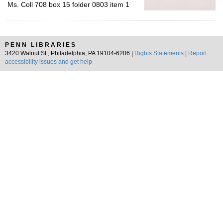
Ms. Coll 708 box 15 folder 0803 item 1
PENN LIBRARIES
3420 Walnut St., Philadelphia, PA 19104-6206 |
Rights Statements
|
Report
accessibility issues and get help