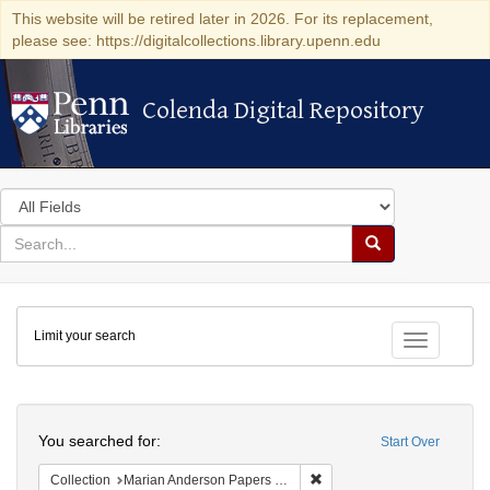
This website will be retired later in 2026. For its replacement,
please see: https://digitalcollections.library.upenn.edu
Colenda Digital Repository
Colenda Digital Repository
Search
in
for
search
Search
for
Colenda
Limit your search
Digital
Toggle fac
Repository
Search
You searched for:
Start Over
Remove constraint Collectio
Collection
Marian Anderson Papers (University of Pennsylvania)