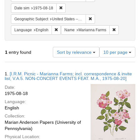
Remove constraint Date sim: 1975-08-18
Date sim
1975-08-18
Remove constraint Geographi
Geographic Subject
United States -- Connecticut -- Danbury
Remove constraint Language: English
Remove const
Language
English
Name
Marianna Farms
Number
1
entry found
Sort by relevance
10 per page
of
results
to
Search
1.
[I.R.M. Picnic - Marianna Farms; incl. correspondence & invite
display
Results
list; V.A.5. NON-CONCERT EVENTS FEAT. M.A., 1975-08-20]
per
Date:
page
1975-08-18
Language:
English
Collection:
Marian Anderson Papers (University of
Pennsylvania)
Physical Location: