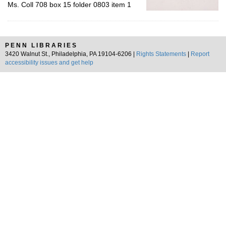
Ms. Coll 708 box 15 folder 0803 item 1
PENN LIBRARIES
3420 Walnut St., Philadelphia, PA 19104-6206 |
Rights Statements
|
Report
accessibility issues and get help