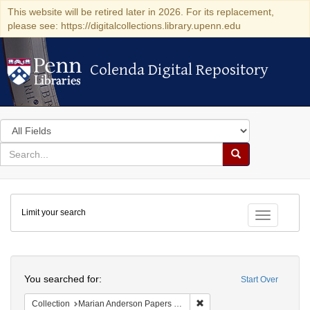
This website will be retired later in 2026. For its replacement,
please see: https://digitalcollections.library.upenn.edu
Colenda Digital Repository
Colenda Digital Repository
Search
in
for
search
Search
for
Colenda
Limit your search
Digital
Toggle fac
Repository
Search
You searched for:
Start Over
Remove constraint Collectio
Collection
Marian Anderson Papers (University of Pennsylvania)