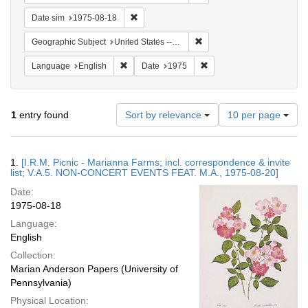
Remove constraint Date sim: 1975-08-18
Date sim
1975-08-18
Remove constraint Geographi
Geographic Subject
United States -- Connecticut -- Danbury
Remove constraint Language: English
Remove constraint Date: 
Language
English
Date
1975
Number
1
entry found
Sort by relevance
10 per page
of
results
to
Search
1.
[I.R.M. Picnic - Marianna Farms; incl. correspondence & invite
display
Results
list; V.A.5. NON-CONCERT EVENTS FEAT. M.A., 1975-08-20]
per
Date:
page
1975-08-18
Language:
English
Collection:
Marian Anderson Papers (University of
Pennsylvania)
Physical Location: