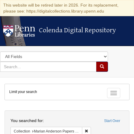
This website will be retired later in 2026. For its replacement,
please see: https://digitalcollections.library.upenn.edu
Colenda Digital Repository
Colenda Digital Repository
Search
in
for
search
Search
for
Colenda
Limit your search
Digital
Toggle fac
Repository
Search
You searched for:
Start Over
Remove constraint Collectio
Collection
Marian Anderson Papers (University of Pennsylvania)