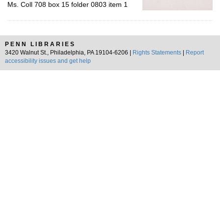
Ms. Coll 708 box 15 folder 0803 item 1
PENN LIBRARIES
3420 Walnut St., Philadelphia, PA 19104-6206 |
Rights Statements
|
Report
accessibility issues and get help