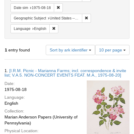
Remove constraint Date sim: 1975-08-18
Date sim
1975-08-18
Remove constraint Geographi
Geographic Subject
United States -- Connecticut -- Danbury
Remove constraint Language: English
Language
English
Number
1
entry found
Sort by ark identifier
10 per page
of
results
to
Search
1.
[I.R.M. Picnic - Marianna Farms; incl. correspondence & invite
display
Results
list; V.A.5. NON-CONCERT EVENTS FEAT. M.A., 1975-08-20]
per
Date:
page
1975-08-18
Language:
English
Collection:
Marian Anderson Papers (University of
Pennsylvania)
Physical Location: