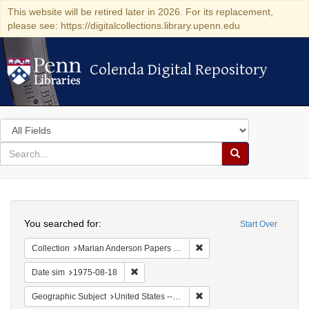
This website will be retired later in 2026. For its replacement,
please see: https://digitalcollections.library.upenn.edu
Colenda Digital Repository
Colenda Digital Repository
Search
in
for
search
Search
for
Colenda
Search
Digital
You searched for:
Start Over
Repository
Remove constraint Collectio
Collection
Marian Anderson Papers (University of Pennsylvania)
Remove constraint Date sim: 1975-08-18
Date sim
1975-08-18
Remove constraint Geographi
Geographic Subject
United States -- Connecticut -- Danbury