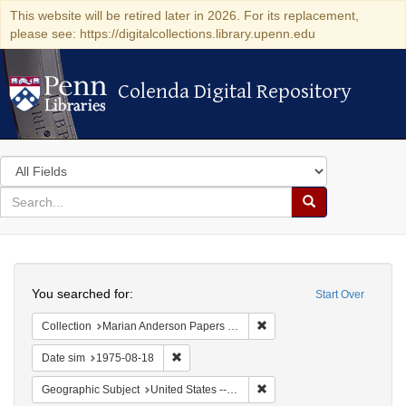
This website will be retired later in 2026. For its replacement,
please see: https://digitalcollections.library.upenn.edu
Colenda Digital Repository
Colenda Digital Repository
Search
in
for
search
Search
for
Colenda
Search
Digital
You searched for:
Start Over
Repository
Remove constraint Collectio
Collection
Marian Anderson Papers (University of Pennsylvania)
Remove constraint Date sim: 1975-08-18
Date sim
1975-08-18
Remove constraint Geographi
Geographic Subject
United States -- Connecticut -- Danbury