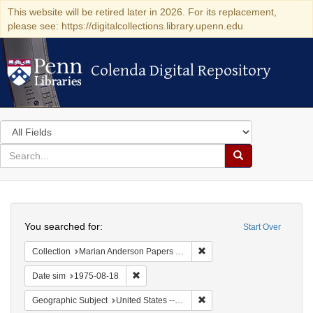
This website will be retired later in 2026. For its replacement,
please see: https://digitalcollections.library.upenn.edu
Colenda Digital Repository
Colenda Digital Repository
Search
in
for
search
Search
for
Colenda
Search
Digital
You searched for:
Start Over
Repository
Remove constraint Collectio
Collection
Marian Anderson Papers (University of Pennsylvania)
Remove constraint Date sim: 1975-08-18
Date sim
1975-08-18
Remove constraint Geographi
Geographic Subject
United States -- Connecticut -- Danbury