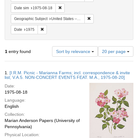
Remove constraint Date sim: 1975-08-18
Date sim
1975-08-18
Remove constraint Geographi
Geographic Subject
United States -- Connecticut -- Danbury
Remove constraint Date: 1975
Date
1975
Number
1
entry found
Sort by relevance
20 per page
of
results
to
Search
1.
[I.R.M. Picnic - Marianna Farms; incl. correspondence & invite
display
Results
list; V.A.5. NON-CONCERT EVENTS FEAT. M.A., 1975-08-20]
per
Date:
page
1975-08-18
Language:
English
Collection:
Marian Anderson Papers (University of
Pennsylvania)
Physical Location: