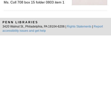
Ms. Coll 708 box 15 folder 0803 item 1
PENN LIBRARIES
3420 Walnut St., Philadelphia, PA 19104-6206 |
Rights Statements
|
Report
accessibility issues and get help