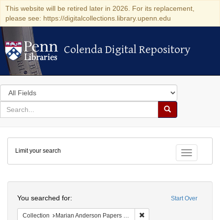
This website will be retired later in 2026. For its replacement,
please see: https://digitalcollections.library.upenn.edu
Colenda Digital Repository
Colenda Digital Repository
Search
in
for
search
Search
for
Colenda
Limit your search
Digital
Toggle fac
Repository
Search
You searched for:
Start Over
Remove constraint Collectio
Collection
Marian Anderson Papers (University of Pennsylvania)