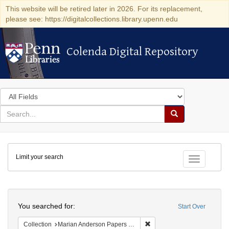
This website will be retired later in 2026. For its replacement,
please see: https://digitalcollections.library.upenn.edu
Colenda Digital Repository
Colenda Digital Repository
Search
in
for
search
Search
for
Colenda
Limit your search
Digital
Toggle fac
Repository
Search
You searched for:
Start Over
Remove constraint Collectio
Collection
Marian Anderson Papers (University of Pennsylvania)