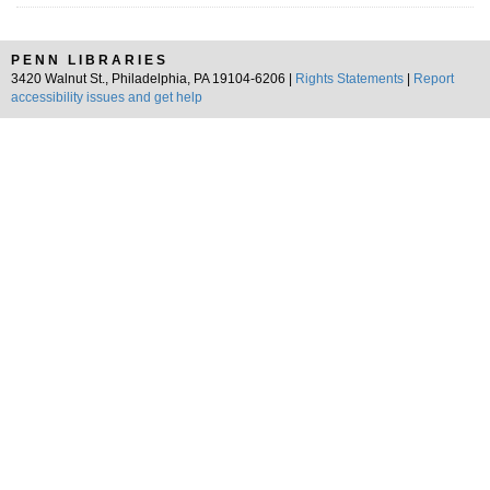
PENN LIBRARIES
3420 Walnut St., Philadelphia, PA 19104-6206 |
Rights Statements
|
Report
accessibility issues and get help