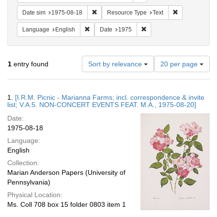
Remove constraint Date sim: 1975-08-18
Remove constr
Date sim
1975-08-18
Resource Type
Text
Remove constraint Language: English
Remove constraint Date: 
Language
English
Date
1975
Number
1
entry found
Sort by relevance
20 per page
of
results
to
Search
1.
[I.R.M. Picnic - Marianna Farms; incl. correspondence & invite
display
Results
list; V.A.5. NON-CONCERT EVENTS FEAT. M.A., 1975-08-20]
per
Date:
page
1975-08-18
Language:
English
Collection:
Marian Anderson Papers (University of
Pennsylvania)
Physical Location:
Ms. Coll 708 box 15 folder 0803 item 1