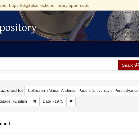
see: https://digitalcollections.library.upenn.edu
pository
Search
h
earched for:
Collection
Marian Anderson Papers (University of Pennsylvania)
Remove constraint Language: English
Remove constraint Date: 1975
guage
English
Date
1975
found