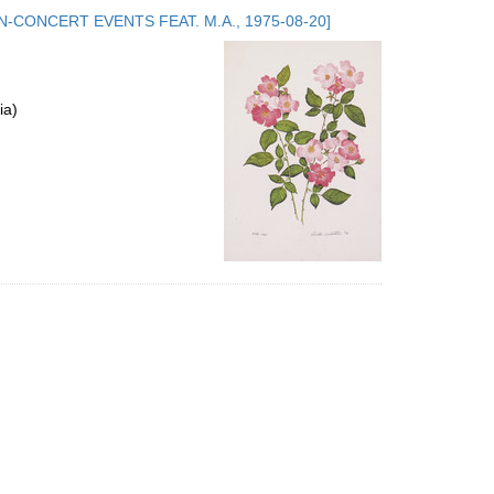
to
.5. NON-CONCERT EVENTS FEAT. M.A., 1975-08-20]
display
per
page
ia)