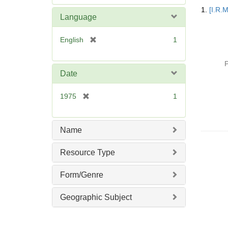
Searc
e
1.
[I.R.
Resul
m
Language
o
v
[
English
1
e
r
]
e
P
m
Date
o
v
[
1975
1
e
r
]
e
m
Name
o
v
Resource Type
e
]
Form/Genre
Geographic Subject