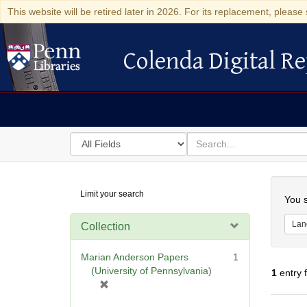
This website will be retired later in 2026. For its replacement, please 
Colenda Digital Re
Colenda Digital Repository
Search
for
search
in
for
Colenda
Searc
Limit your search
Digital
You s
Repository
Lan
Collection
Marian Anderson Papers
1
(University of Pennsylvania)
1
entry 
[
r