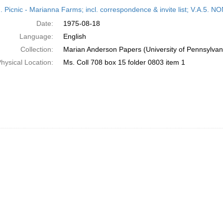
h
M. Picnic - Marianna Farms; incl. correspondence & invite list; V.A
ts
Date:
1975-08-18
Language:
English
Collection:
Marian Anderson Papers (University of Pennsylvan
hysical Location:
Ms. Coll 708 box 15 folder 0803 item 1