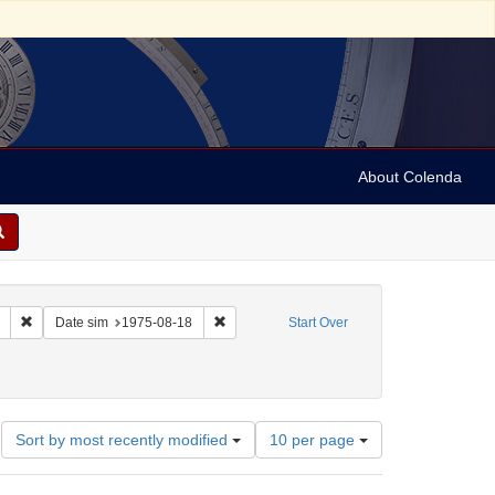
About Colenda
Remove constraint Collection: Marian Anderson Papers (University of Pennsy
Remove constraint Date sim: 1975-08-18
Date sim
1975-08-18
Start Over
Number
Sort by most recently modified
10 per page
of
results