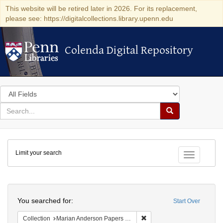
This website will be retired later in 2026. For its replacement,
please see: https://digitalcollections.library.upenn.edu
Colenda Digital Repository
Colenda Digital Repository
Search
in
for
search
Search
for
Colenda
Limit your search
Digital
Toggle fac
Repository
Search
You searched for:
Start Over
Remove constraint Collectio
Collection
Marian Anderson Papers (University of Pennsylvania)