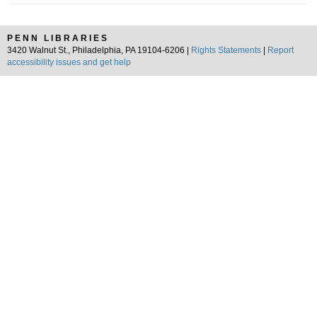
PENN LIBRARIES
3420 Walnut St., Philadelphia, PA 19104-6206 |
Rights Statements
|
Report
accessibility issues and get help