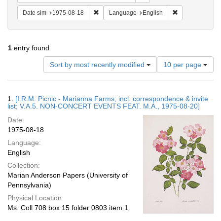
Remove constraint Date sim: 1975-08-18
Remove constra
Date sim
1975-08-18
Language
English
1
entry found
Number
Sort by most recently modified
10 per page
of
results
to
Search
1.
[I.R.M. Picnic - Marianna Farms; incl. correspondence & invite
display
Results
list; V.A.5. NON-CONCERT EVENTS FEAT. M.A., 1975-08-20]
per
Date:
page
1975-08-18
Language:
English
Collection:
Marian Anderson Papers (University of
Pennsylvania)
Physical Location:
Ms. Coll 708 box 15 folder 0803 item 1