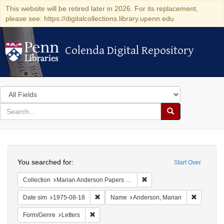
This website will be retired later in 2026. For its replacement,
please see: https://digitalcollections.library.upenn.edu
Colenda Digital Repository
Colenda Digital Repository
Search
in
for
search
Search
for
Colenda
Search
Digital
You searched for:
Start Over
Repository
Remove constraint Collectio
Collection
Marian Anderson Papers (University of Pennsylvania)
Remove constraint Date sim: 1975-08-18
Remove co
Date sim
1975-08-18
Name
Anderson, Marian
Remove constraint Form/Genre: Letters
Form/Genre
Letters