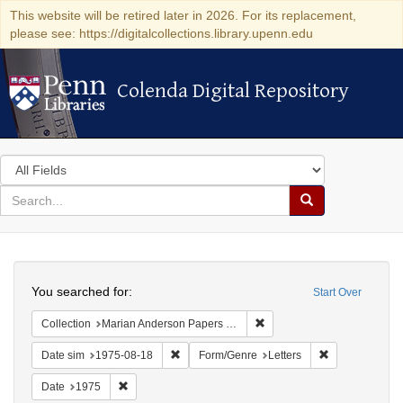
This website will be retired later in 2026. For its replacement,
please see: https://digitalcollections.library.upenn.edu
Colenda Digital Repository
Colenda Digital Repository
Search
in
for
search
Search
for
Colenda
Search
Digital
You searched for:
Start Over
Repository
Remove constraint Collectio
Collection
Marian Anderson Papers (University of Pennsylvania)
Remove constraint Date sim: 1975-08-18
Remove constra
Date sim
1975-08-18
Form/Genre
Letters
Remove constraint Date: 1975
Date
1975