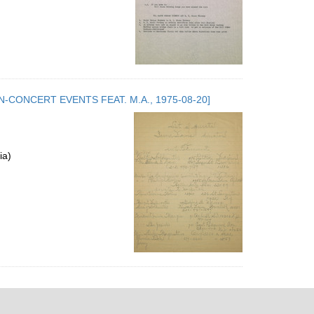
.5. NON-CONCERT EVENTS FEAT. M.A., 1975-08-20]
ia)