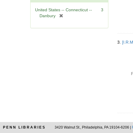
]
United States -- Connecticut --
3
[
Danbury
r
e
m
o
3.
[I.R.
v
e
]
P
PENN LIBRARIES
3420 Walnut St., Philadelphia, PA 19104-6206 |