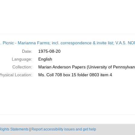
M. Picnic - Marianna Farms; incl. correspondence & invite list; V.A
Date:
1975-08-20
Language:
English
Collection:
Marian Anderson Papers (University of Pennsylvan
hysical Location:
Ms. Coll 708 box 15 folder 0803 item 4
Rights Statements
|
Report accessibility issues and get help