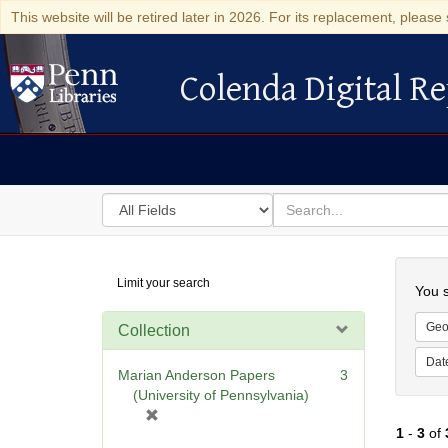
This website will be retired later in 2026. For its replacement, please 
Colenda Digital Re
Colenda Digital Repository
Search
for
search
in
for
Colenda
Searc
Limit your search
Digital
You s
Repository
Geo
Collection
Dat
Marian Anderson Papers
3
(University of Pennsylvania)
[
1
-
3
of
r