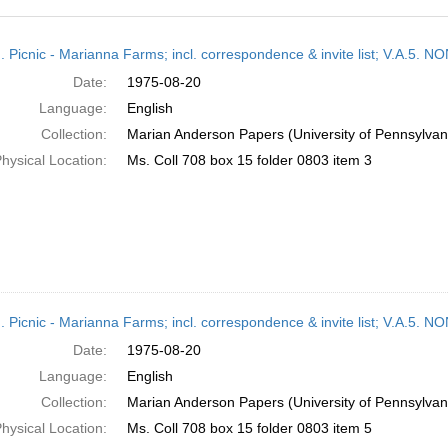
h
M. Picnic - Marianna Farms; incl. correspondence & invite list; V.A
ts
Date:
1975-08-20
Language:
English
Collection:
Marian Anderson Papers (University of Pennsylvan
hysical Location:
Ms. Coll 708 box 15 folder 0803 item 3
M. Picnic - Marianna Farms; incl. correspondence & invite list; V.A
Date:
1975-08-20
Language:
English
Collection:
Marian Anderson Papers (University of Pennsylvan
hysical Location:
Ms. Coll 708 box 15 folder 0803 item 5