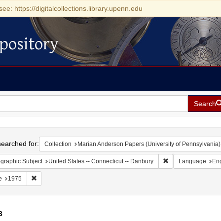
see: https://digitalcollections.library.upenn.edu
pository
Search
h
earched for:
Collection
Marian Anderson Papers (University of Pennsylvania)
Remove constraint G
graphic Subject
United States -- Connecticut -- Danbury
Language
Eng
Remove constraint Date: 1975
e
1975
3