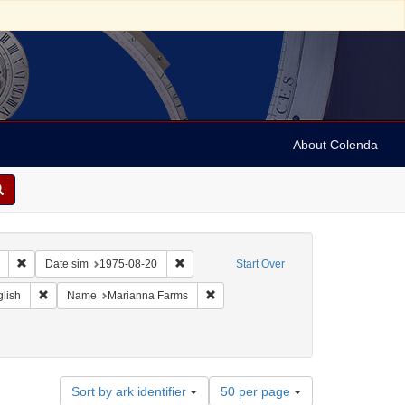
About Colenda
Remove constraint Collection: Marian Anderson Papers (University of Pennsy
Remove constraint Date sim: 1975-08-20
Date sim
1975-08-20
Start Over
eographic Subject: United States -- Connecticut -- Danbury
Remove constraint Language: English
Remove constraint Name: Marianna F
lish
Name
Marianna Farms
Number
Sort by ark identifier
50 per page
of