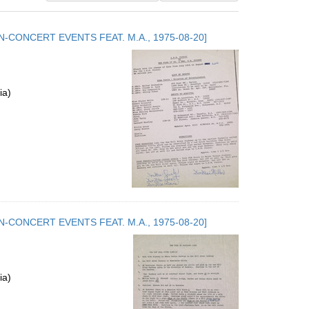
results
to
.5. NON-CONCERT EVENTS FEAT. M.A., 1975-08-20]
display
per
page
ia)
.5. NON-CONCERT EVENTS FEAT. M.A., 1975-08-20]
ia)