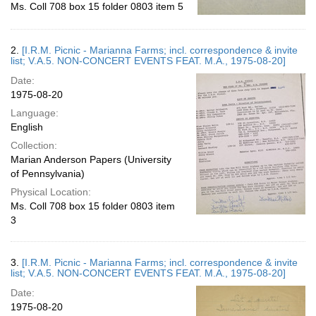
Ms. Coll 708 box 15 folder 0803 item 5
2.
[I.R.M. Picnic - Marianna Farms; incl. correspondence & invite
list; V.A.5. NON-CONCERT EVENTS FEAT. M.A., 1975-08-20]
Date:
1975-08-20
Language:
English
Collection:
Marian Anderson Papers (University
of Pennsylvania)
Physical Location:
Ms. Coll 708 box 15 folder 0803 item
3
3.
[I.R.M. Picnic - Marianna Farms; incl. correspondence & invite
list; V.A.5. NON-CONCERT EVENTS FEAT. M.A., 1975-08-20]
Date:
1975-08-20