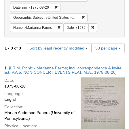
Remove constraint Date sim: 1975-08-20
Date sim
1975-08-20
Remove constraint Geographi
Geographic Subject
United States -- Connecticut -- Danbury
Remove constraint Name: Marianna Farms
Remove constraint Da
Name
Marianna Farms
Date
1975
Number
1
-
3
of
3
Sort by least recently modified
50 per page
of
results
to
Search
1.
[I.R.M. Picnic - Marianna Farms; incl. correspondence & invite
display
Results
list; V.A.5. NON-CONCERT EVENTS FEAT. M.A., 1975-08-20]
per
Date:
page
1975-08-20
Language:
English
Collection:
Marian Anderson Papers (University of
Pennsylvania)
Physical Location: