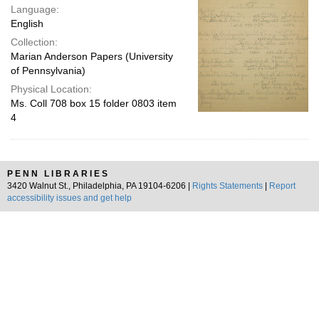
Language:
English
Collection:
Marian Anderson Papers (University
of Pennsylvania)
Physical Location:
Ms. Coll 708 box 15 folder 0803 item
4
PENN LIBRARIES
3420 Walnut St., Philadelphia, PA 19104-6206 |
Rights Statements
|
Report
accessibility issues and get help