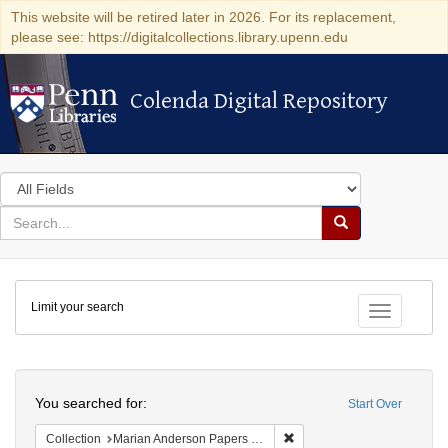
This website will be retired later in 2026. For its replacement,
please see: https://digitalcollections.library.upenn.edu
Colenda Digital Repository
Colenda Digital Repository
Search
in
for
search
Search
for
Colenda
Limit your search
Digital
Toggle fac
Repository
Search
You searched for:
Start Over
Remove constraint Collectio
Collection
Marian Anderson Papers (University of Pennsylvania)