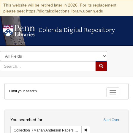
This website will be retired later in 2026. For its replacement,
please see: https://digitalcollections.library.upenn.edu
Colenda Digital Repository
Colenda Digital Repository
Search
in
for
search
Search
for
Colenda
Limit your search
Digital
Toggle fac
Repository
Search
You searched for:
Start Over
Remove constraint Collectio
Collection
Marian Anderson Papers (University of Pennsylvania)