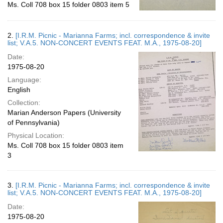
Ms. Coll 708 box 15 folder 0803 item 5
2.
[I.R.M. Picnic - Marianna Farms; incl. correspondence & invite
list; V.A.5. NON-CONCERT EVENTS FEAT. M.A., 1975-08-20]
Date:
1975-08-20
Language:
English
Collection:
Marian Anderson Papers (University
of Pennsylvania)
Physical Location:
Ms. Coll 708 box 15 folder 0803 item
3
3.
[I.R.M. Picnic - Marianna Farms; incl. correspondence & invite
list; V.A.5. NON-CONCERT EVENTS FEAT. M.A., 1975-08-20]
Date:
1975-08-20