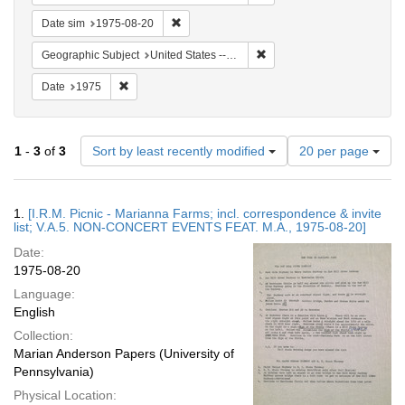
Remove constraint Date sim: 1975-08-20
Date sim
1975-08-20
Remove constraint Geographi
Geographic Subject
United States -- Connecticut -- Danbury
Remove constraint Date: 1975
Date
1975
Number
1
-
3
of
3
Sort by least recently modified
20 per page
of
results
to
Search
1.
[I.R.M. Picnic - Marianna Farms; incl. correspondence & invite
display
Results
list; V.A.5. NON-CONCERT EVENTS FEAT. M.A., 1975-08-20]
per
Date:
page
1975-08-20
Language:
English
Collection:
Marian Anderson Papers (University of
Pennsylvania)
Physical Location: