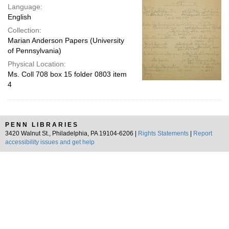
Language:
English
Collection:
Marian Anderson Papers (University
of Pennsylvania)
Physical Location:
Ms. Coll 708 box 15 folder 0803 item
4
PENN LIBRARIES
3420 Walnut St., Philadelphia, PA 19104-6206 |
Rights Statements
|
Report
accessibility issues and get help