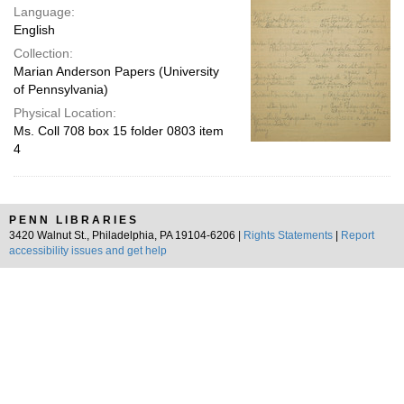
Language:
English
Collection:
Marian Anderson Papers (University
of Pennsylvania)
Physical Location:
Ms. Coll 708 box 15 folder 0803 item
4
PENN LIBRARIES
3420 Walnut St., Philadelphia, PA 19104-6206 |
Rights Statements
|
Report
accessibility issues and get help