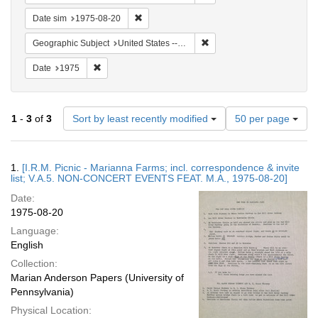
Remove constraint Date sim: 1975-08-20
Date sim
1975-08-20
Remove constraint Geographi
Geographic Subject
United States -- Connecticut -- Danbury
Remove constraint Date: 1975
Date
1975
Number
1
-
3
of
3
Sort by least recently modified
50 per page
of
results
to
Search
1.
[I.R.M. Picnic - Marianna Farms; incl. correspondence & invite
display
Results
list; V.A.5. NON-CONCERT EVENTS FEAT. M.A., 1975-08-20]
per
Date:
page
1975-08-20
Language:
English
Collection:
Marian Anderson Papers (University of
Pennsylvania)
Physical Location: