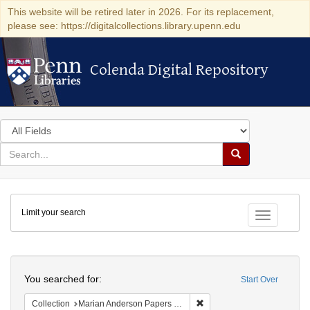
This website will be retired later in 2026. For its replacement,
please see: https://digitalcollections.library.upenn.edu
Colenda Digital Repository
Colenda Digital Repository
Search
in
for
search
Search
for
Colenda
Limit your search
Digital
Toggle fac
Repository
Search
You searched for:
Start Over
Remove constraint Collectio
Collection
Marian Anderson Papers (University of Pennsylvania)