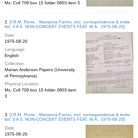
Ms. Coll 708 box 15 folder 0803 item 5
2.
[I.R.M. Picnic - Marianna Farms; incl. correspondence & invite
list; V.A.5. NON-CONCERT EVENTS FEAT. M.A., 1975-08-20]
Date:
1975-08-20
Language:
English
Collection:
Marian Anderson Papers (University
of Pennsylvania)
Physical Location:
Ms. Coll 708 box 15 folder 0803 item
3
3.
[I.R.M. Picnic - Marianna Farms; incl. correspondence & invite
list; V.A.5. NON-CONCERT EVENTS FEAT. M.A., 1975-08-20]
Date:
1975-08-20