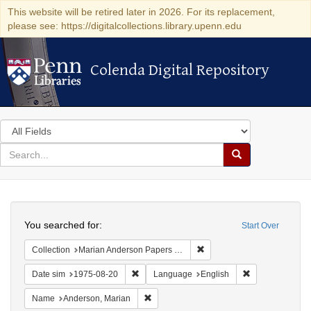
This website will be retired later in 2026. For its replacement,
please see: https://digitalcollections.library.upenn.edu
Colenda Digital Repository
Colenda Digital Repository
Search
in
for
search
Search
for
Colenda
Search
Digital
You searched for:
Start Over
Repository
Remove constraint Collectio
Collection
Marian Anderson Papers (University of Pennsylvania)
Remove constraint Date sim: 1975-08-20
Remove constra
Date sim
1975-08-20
Language
English
Remove constraint Name: Anderson, Mari
Name
Anderson, Marian