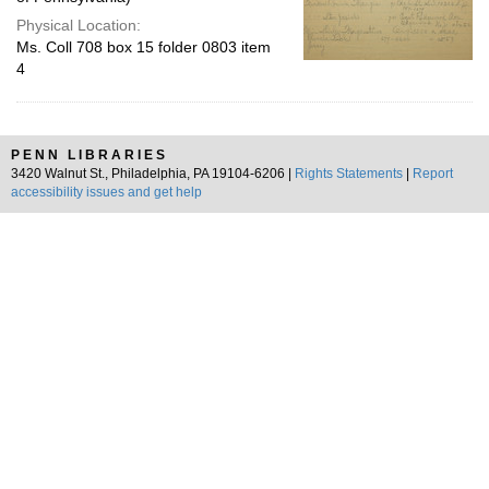
Physical Location:
Ms. Coll 708 box 15 folder 0803 item
4
PENN LIBRARIES
3420 Walnut St., Philadelphia, PA 19104-6206 |
Rights Statements
|
Report
accessibility issues and get help