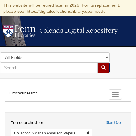
This website will be retired later in 2026. For its replacement,
please see: https://digitalcollections.library.upenn.edu
Colenda Digital Repository
Colenda Digital Repository
Search
in
for
search
Search
for
Colenda
Limit your search
Digital
Toggle fac
Repository
Search
You searched for:
Start Over
Remove constraint Collectio
Collection
Marian Anderson Papers (University of Pennsylvania)