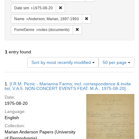
Remove constraint Date sim: 1975-08-20
Date sim
1975-08-20
Remove constraint Name: And
Name
Anderson, Marian, 1897-1993
Remove constraint Form/Genre: no
Form/Genre
notes (documents)
1
entry found
Number
Sort by most recently modified
50 per page
of
results
to
Search
1.
[I.R.M. Picnic - Marianna Farms; incl. correspondence & invite
display
Results
list; V.A.5. NON-CONCERT EVENTS FEAT. M.A., 1975-08-20]
per
Date:
page
1975-08-20
Language:
English
Collection:
Marian Anderson Papers (University
of Pennsylvania)