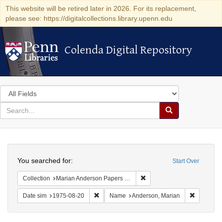
This website will be retired later in 2026. For its replacement,
please see: https://digitalcollections.library.upenn.edu
Colenda Digital Repository
Colenda Digital Repository
Search
in
for
search
Search
for
Colenda
Search
Digital
You searched for:
Start Over
Repository
Remove constraint Collectio
Collection
Marian Anderson Papers (University of Pennsylvania)
Remove constraint Date sim: 1975-08-20
Remove co
Date sim
1975-08-20
Name
Anderson, Marian