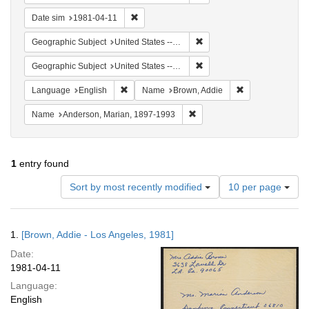
Remove constraint Date sim: 1981-04-11
Date sim
1981-04-11
Remove constraint Geographic
Geographic Subject
United States -- California -- Los Angeles
Remove constraint Geographi
Geographic Subject
United States -- Connecticut -- Danbury
Remove constraint Language: English
Remove constrai
Language
English
Name
Brown, Addie
Remove constraint Name: And
Name
Anderson, Marian, 1897-1993
1
entry found
Number
Sort by most recently modified
10 per page
of
results
to
Search
1.
[Brown, Addie - Los Angeles, 1981]
display
Results
per
Date:
page
1981-04-11
Language:
English