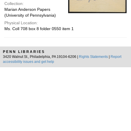
Collection:
Marian Anderson Papers
(University of Pennsylvania)
Physical Location:
Ms. Coll 708 box 8 folder 0550 item 1
PENN LIBRARIES
3420 Walnut St., Philadelphia, PA 19104-6206 |
Rights Statements
|
Report
accessibility issues and get help