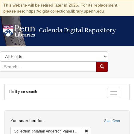
This website will be retired later in 2026. For its replacement,
please see: https://digitalcollections.library.upenn.edu
Colenda Digital Repository
Colenda Digital Repository
Search
in
for
search
Search
for
Colenda
Limit your search
Digital
Toggle fac
Repository
Search
You searched for:
Start Over
Remove constraint Collectio
Collection
Marian Anderson Papers (University of Pennsylvania)