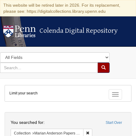
This website will be retired later in 2026. For its replacement,
please see: https://digitalcollections.library.upenn.edu
Colenda Digital Repository
Colenda Digital Repository
Search
in
for
search
Search
for
Colenda
Limit your search
Digital
Toggle fac
Repository
Search
You searched for:
Start Over
Remove constraint Collectio
Collection
Marian Anderson Papers (University of Pennsylvania)