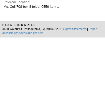
Physical Location:
Ms. Coll 708 box 8 folder 0550 item 1
PENN LIBRARIES
3420 Walnut St., Philadelphia, PA 19104-6206 |
Rights Statements
|
Report
accessibility issues and get help