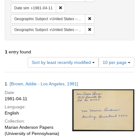
Remove constraint Date sim: 1981-04-11
Date sim
1981-04-11
Remove constraint Geographic
Geographic Subject
United States -- California -- Los Angeles
Remove constraint Geographi
Geographic Subject
United States -- Connecticut -- Danbury
1
entry found
Number
Sort by least recently modified
10 per page
of
results
to
Search
1.
[Brown, Addie - Los Angeles, 1981]
display
Results
per
Date:
page
1981-04-11
Language:
English
Collection:
Marian Anderson Papers
(University of Pennsylvania)