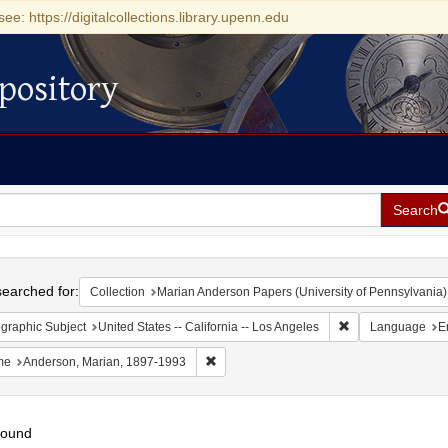
see: https://digitalcollections.library.upenn.edu
pository
Search
h
earched for:
Collection
Marian Anderson Papers (University of Pennsylvania)
Remove constraint 
graphic Subject
United States -- California -- Los Angeles
Language
E
Remove constraint Name: Anderson, Mari
me
Anderson, Marian, 1897-1993
found