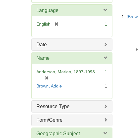
e
m
Language
Searc
o
1.
[Brow
Resul
v
[
English
1
e
r
]
e
m
Date
o
P
v
Name
e
]
Anderson, Marian, 1897-1993
1
[
r
Brown, Addie
1
e
m
o
Resource Type
v
e
Form/Genre
]
Geographic Subject