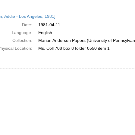
h
n, Addie - Los Angeles, 1981]
ts
Date:
1981-04-11
Language:
English
Collection:
Marian Anderson Papers (University of Pennsylvan
hysical Location:
Ms. Coll 708 box 8 folder 0550 item 1