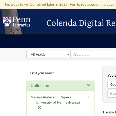
This website will be retired later in 2026. For its replacement, please 
Colenda Digital Re
Colenda Digital Repository
Search
for
search
in
for
Colenda
Searc
Limit your search
Digital
You s
Repository
Geo
Collection
Na
Marian Anderson Papers
1
(University of Pennsylvania)
[
1
entry 
r