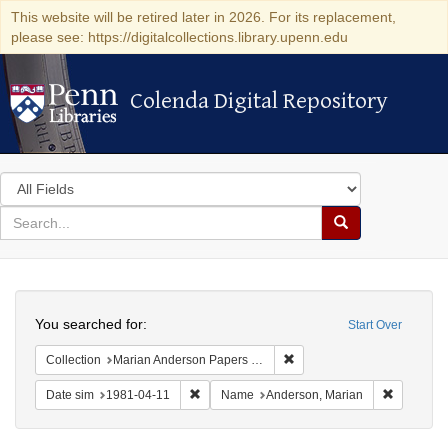
This website will be retired later in 2026. For its replacement,
please see: https://digitalcollections.library.upenn.edu
Colenda Digital Repository
Colenda Digital Repository
Search
in
for
search
Search
for
Colenda
Search
Digital
You searched for:
Start Over
Repository
Remove constraint Collectio
Collection
Marian Anderson Papers (University of Pennsylvania)
Remove constraint Date sim: 1981-04-11
Remove co
Date sim
1981-04-11
Name
Anderson, Marian