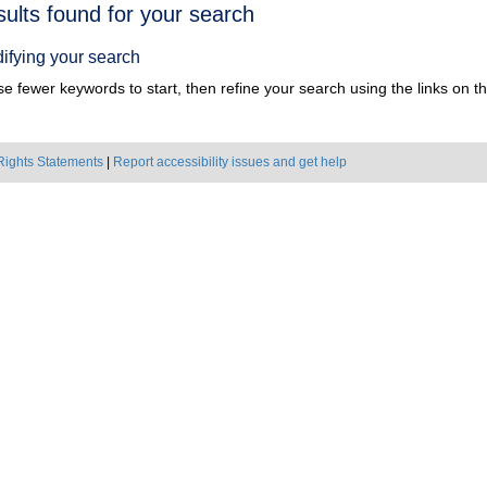
h
sults found for your search
ts
ifying your search
e fewer keywords to start, then refine your search using the links on the
Rights Statements
|
Report accessibility issues and get help