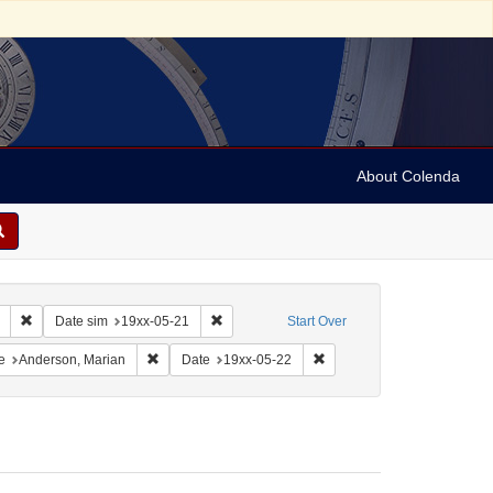
About Colenda
Remove constraint Collection: Marian Anderson Papers (University of Pennsy
Remove constraint Date sim: 19xx-05-21
Date sim
19xx-05-21
Start Over
: France -- Cherbourg
onstraint Language: English
Remove constraint Name: Anderson, Marian
Remove constraint Date: 19
e
Anderson, Marian
Date
19xx-05-22