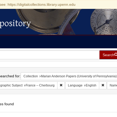
see: https://digitalcollections.library.upenn.edu
pository
Search
h
earched for:
Collection
Marian Anderson Papers (University of Pennsylvania)
Remove constraint Geographic Subject
Remove c
graphic Subject
France -- Cherbourg
Language
English
Nam
es found