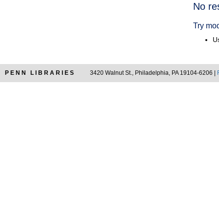
Searc
No re
Resul
Try mod
Us
PENN LIBRARIES
3420 Walnut St., Philadelphia, PA 19104-6206 |