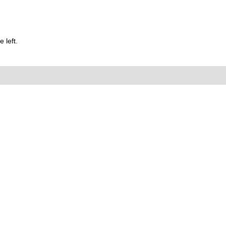
 left.